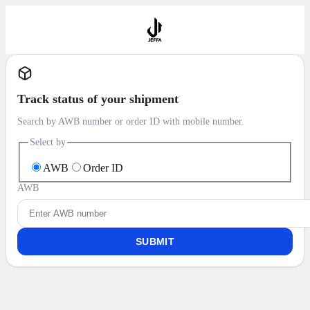
Track status of your shipment
Search by AWB number or order ID with mobile number.
Select by
AWB
Order ID
AWB
SUBMIT